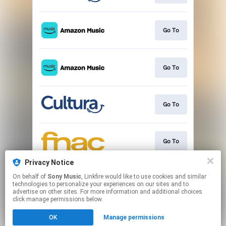
Go To
Go To
Go To
Go To
Privacy Notice
On behalf of
Sony Music
, Linkfire would like to use cookies and similar
Commander
technologies to personalize your experiences on our sites and to
advertise on other sites. For more information and additional choices
click manage permissions below.
This page may contain affiliate links.
OK
Manage permissions
By using this service, you agree to the use of cookies.