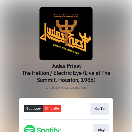
Judas Priest
The Hellion / Electric Eye (Live at The
Summit, Houston, 1986)
Choose music service
Go To
Play