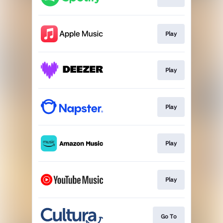
Play
Play
Play
Play
Play
Go To