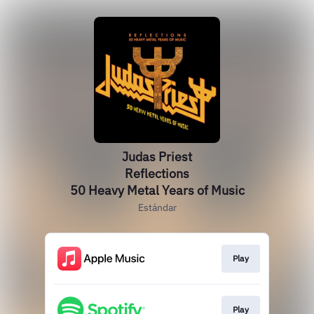
Judas Priest
Reflections
50 Heavy Metal Years of Music
Estándar
Play
Play