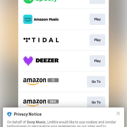
Play
Play
Play
Go To
Go To
Privacy Notice
On behalf of
Sony Music
, Linkfire would like to use cookies and similar
Go To
technologies to personalize your experiences on our sites and to