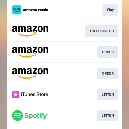
Play
EXCLUSIVE CD
ORDER
ORDER
LISTEN
LISTEN