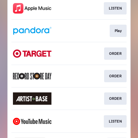
LISTEN
Play
ORDER
ORDER
ORDER
LISTEN