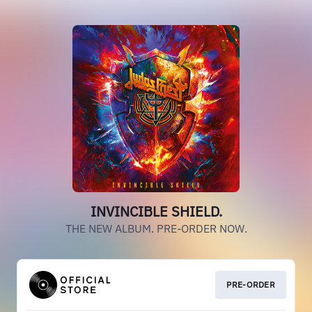
INVINCIBLE SHIELD.
THE NEW ALBUM. PRE-ORDER NOW.
PRE-ORDER