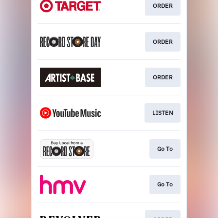
ORDER
ORDER
ORDER
LISTEN
Go To
Go To