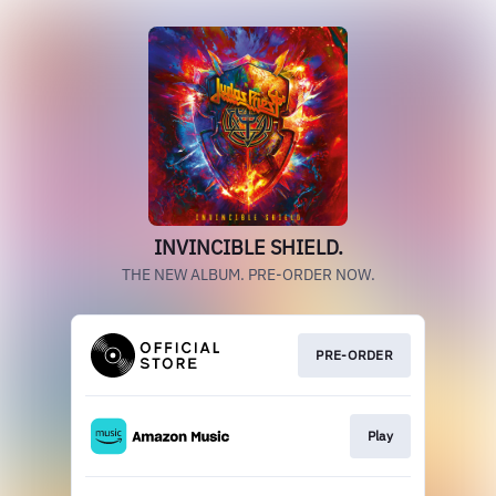
INVINCIBLE SHIELD.
THE NEW ALBUM. PRE-ORDER NOW.
PRE-ORDER
Play