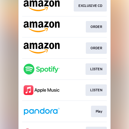
EXCLUSIVE CD
ORDER
ORDER
LISTEN
LISTEN
Play