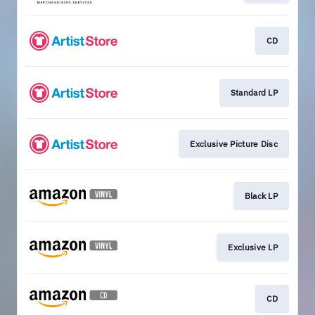
CD
Standard LP
Exclusive Picture Disc
Black LP
Exclusive LP
CD