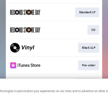
Standard LP
CD
Black 1LP
Pre-order
Exclusive LP
This page may contain affiliate links.
By using this service, you agree to the use of cookies.
Click here
to
manage your permissions.