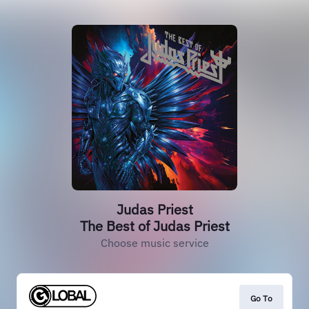
Judas Priest
The Best of Judas Priest
Choose music service
Go To