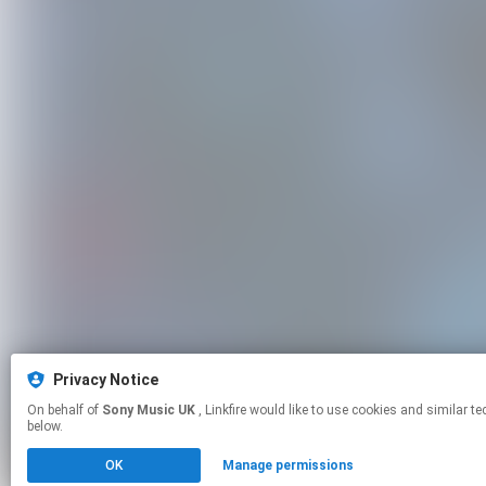
Privacy Notice
On behalf of
Sony Music UK
, Linkfire would like to use cookies and similar technologies to personalize your experiences on our sites and to advertise on other sites. For more information and additional choices click manage permissions
below.
OK
Manage permissions